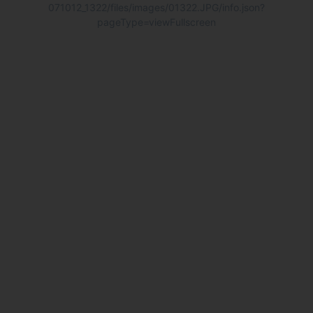
071012_1322/files/images/01322.JPG/info.json?
pageType=viewFullscreen