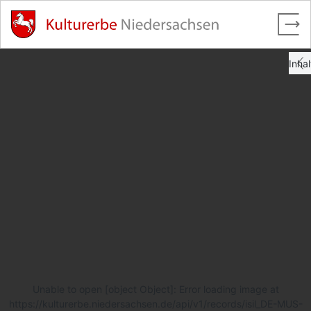
Unable to open [object Object]: Error loading image at
https://kulturerbe.niedersachsen.de/api/v1/records/isil_DE-MUS-