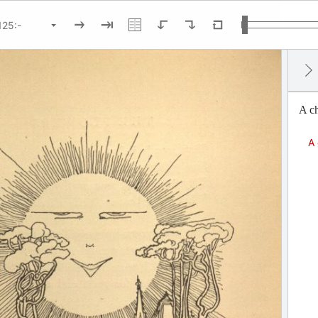
A ch
A 