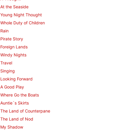
At the Seaside
Young Night Thought
Whole Duty of Children
Rain
Pirate Story
Foreign Lands
Windy Nights
Travel
Singing
Looking Forward
A Good Play
Where Go the Boats
Auntie´s Skirts
The Land of Counterpane
The Land of Nod
My Shadow