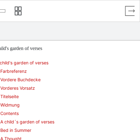
ild's garden of verses
child's garden of verses
Farbreferenz
Vordere Buchdecke
Vorderes Vorsatz
Titelseite
Widmung
Contents
A child´s garden of verses
Bed in Summer
A Thought