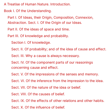
A Treatise of Human Nature. Introduction.
Book I. Of the Understanding.
Part I. Of Ideas, their Origin, Composition, Connexion,
Abstraction. Sect. I. Of the Origin of our Ideas.
Part II. Of the ideas of space and time.
Part III. Of knowledge and probability.
Section I. Of knowledge.
Sect. II. Of probability; and of the idea of cause and effect.
Sect. III. Why a cause is always necessary.
Sect. IV. Of the component parts of our reasonings
concerning cause and effect.
Sect. V. Of the impressions of the senses and memory.
Sect. VI. Of the inference from the impression to the idea.
Sect. VII. Of the nature of the idea or belief.
Sect. VIII. Of the causes of belief.
Sect. IX. Of the effects of other relations and other habits.
Sect. X. Of the influence of belief.