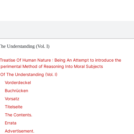
he Understanding (Vol. I)
Treatise Of Human Nature : Being An Attempt to introduce the
perimental Method of Reasoning Into Moral Subjects
Of The Understanding (Vol. I)
Vorderdeckel
Buchrücken
Vorsatz
Titelseite
The Contents.
Errata
Advertisement.