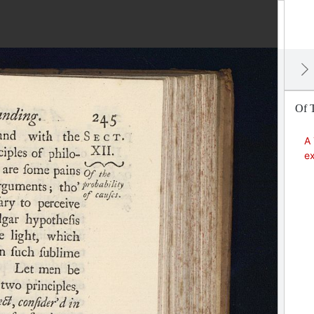
Of T
A 
ex