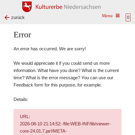
Toggle na
zurück
0
Error
An error has occurred. We are sorry!
We would appreciate it if you could send us more
information. What have you done? What is the current
time? What is the error message? You can use our
Feedback form
for this purpose, for example.
Details:
URL:
2026-08-10 21:14:52: /file:WEB-INF/lib/viewer-
core-24.01.7.jar!/META-