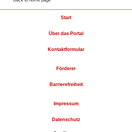
Start
Über das Portal
Kontaktformular
Förderer
Barrierefreiheit
Impressum
Datenschutz