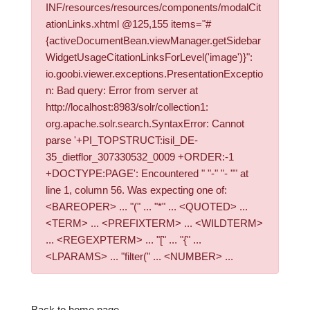
INF/resources/resources/components/modalCit
ationLinks.xhtml @125,155 items="#
{activeDocumentBean.viewManager.getSidebar
WidgetUsageCitationLinksForLevel('image')}":
io.goobi.viewer.exceptions.PresentationExceptio
n: Bad query: Error from server at
http://localhost:8983/solr/collection1:
org.apache.solr.search.SyntaxError: Cannot
parse '+PI_TOPSTRUCT:isil_DE-
35_dietflor_307330532_0009 +ORDER:-1
+DOCTYPE:PAGE': Encountered " "-" "- "" at
line 1, column 56. Was expecting one of:
<BAREOPER> ... "(" ... "*" ... <QUOTED> ...
<TERM> ... <PREFIXTERM> ... <WILDTERM>
... <REGEXPTERM> ... "[" ... "{" ...
<LPARAMS> ... "filter(" ... <NUMBER> ...
Back to home page