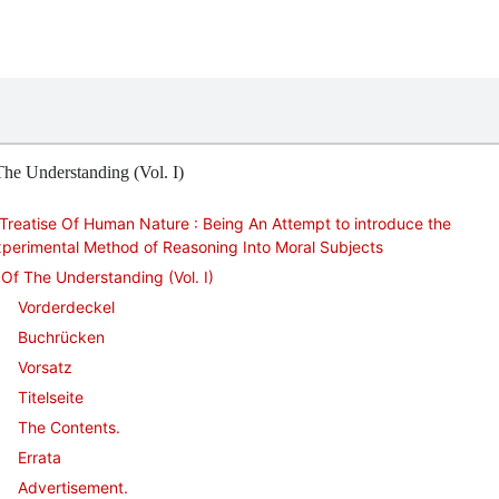
he Understanding (Vol. I)
Treatise Of Human Nature : Being An Attempt to introduce the
perimental Method of Reasoning Into Moral Subjects
Of The Understanding (Vol. I)
Vorderdeckel
Buchrücken
Vorsatz
Titelseite
The Contents.
Errata
Advertisement.