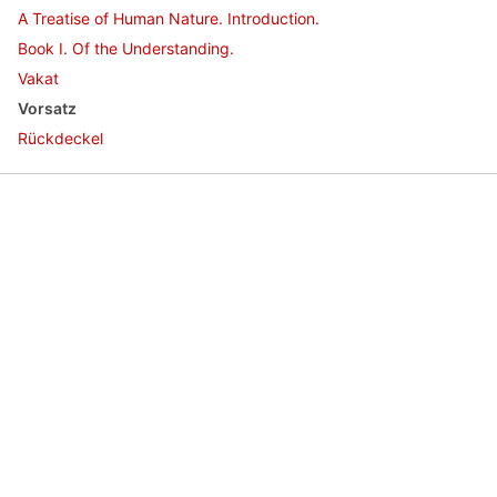
A Treatise of Human Nature. Introduction.
Book I. Of the Understanding.
Vakat
Vorsatz
Rückdeckel