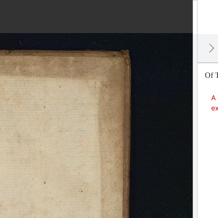
Of T
A 
ex