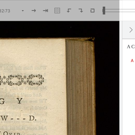
A Co
A 