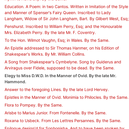
Education. A Poem: in two Cantos. Written in Imitation of the Style
and Manner of Spenser's Fairy Queen. Inscribed to Lady
Langham, Widow of Sir John Langham, Bart. By Gilbert West, Esq;
Penshurst. Inscribed to William Perry, Esq; and the Honourable
Mrs. Elizabeth Perry. By the late Mr. F. Coventry.
To the Hon. Wilmot Vaughn, Esq; in Wales. By the Same.
An Epistle addressed to Sir Thomas Hanmer, on his Edition of
Shakespear's Works. By Mr. William Collins.
A Song from Shakespear's Cymbelyne. Song by Guiderus and
Arviragus over Fidele, supposed to be dead. By the Same.
Elegy to Miss D.W.D. In the Manner of Ovid. By the late Mr.
Hammond.
Answer to the foregoing Lines. By the late Lord Hervey.
Epistles in the Manner of Ovid. Monimia to Philocles. By the Same.
Flora to Pompey. By the Same.
Arisbe to Marius Junior. From Fontenelle. By the Same.
Roxana to Usbeck. From Les Lettres Persannes. By the Same.
Epilogue design'd for Sophonisba. And to have been spoken by