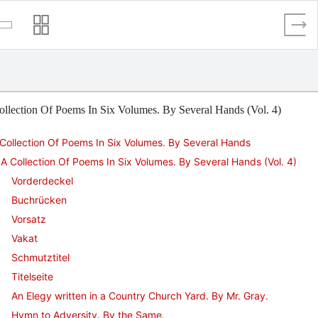
llection Of Poems In Six Volumes. By Several Hands (Vol. 4)
Collection Of Poems In Six Volumes. By Several Hands
A Collection Of Poems In Six Volumes. By Several Hands (Vol. 4)
Vorderdeckel
Buchrücken
Vorsatz
Vakat
Schmutztitel
Titelseite
An Elegy written in a Country Church Yard. By Mr. Gray.
Hymn to Adversity. By the Same.