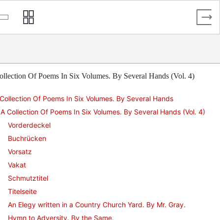
llection Of Poems In Six Volumes. By Several Hands (Vol. 4)
Collection Of Poems In Six Volumes. By Several Hands
A Collection Of Poems In Six Volumes. By Several Hands (Vol. 4)
Vorderdeckel
Buchrücken
Vorsatz
Vakat
Schmutztitel
Titelseite
An Elegy written in a Country Church Yard. By Mr. Gray.
Hymn to Adversity. By the Same.