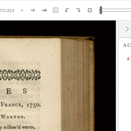
A Co
A 