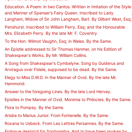
Education. A Poem: in two Cantos. Written in Imitation of the Style
and Manner of Spenser's Fairy Queen. Inscribed to Lady
Langham, Widow of Sir John Langham, Bart. By Gilbert West, Esq;
Penshurst. Inscribed to William Perry, Esq; and the Honourable
Mrs. Elizabeth Perry. By the late Mr. F. Coventry.
To the Hon. Wilmot Vaughn, Esq; in Wales. By the Same.
An Epistle addressed to Sir Thomas Hanmer, on his Edition of
Shakespear's Works. By Mr. William Collins.
A Song from Shakespear's Cymbelyne. Song by Guiderus and
Arviragus over Fidele, supposed to be dead. By the Same.
Elegy to Miss D.W.D. In the Manner of Ovid. By the late Mr.
Hammond.
Answer to the foregoing Lines. By the late Lord Hervey.
Epistles in the Manner of Ovid. Monimia to Philocles. By the Same.
Flora to Pompey. By the Same.
Arisbe to Marius Junior. From Fontenelle. By the Same.
Roxana to Usbeck. From Les Lettres Persannes. By the Same.
Epilogue design'd for Sophonisba. And to have been spoken by