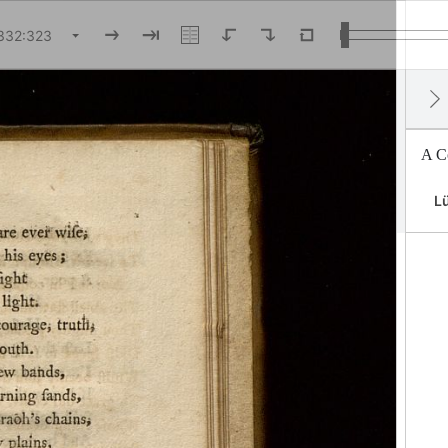
A Co
Lü