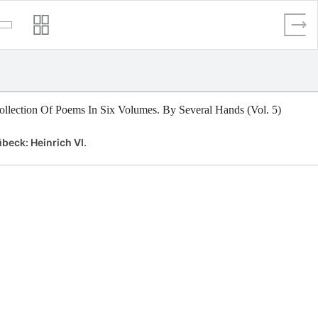
llection Of Poems In Six Volumes. By Several Hands (Vol. 5)
beck: Heinrich VI.