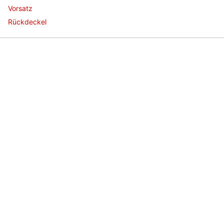
Vorsatz
Rückdeckel