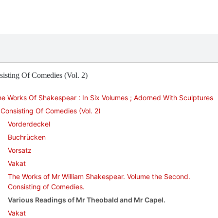
isting Of Comedies (Vol. 2)
e Works Of Shakespear : In Six Volumes ; Adorned With Sculptures
Consisting Of Comedies (Vol. 2)
Vorderdeckel
Buchrücken
Vorsatz
Vakat
The Works of Mr William Shakespear. Volume the Second.
Consisting of Comedies.
Various Readings of Mr Theobald and Mr Capel.
Vakat