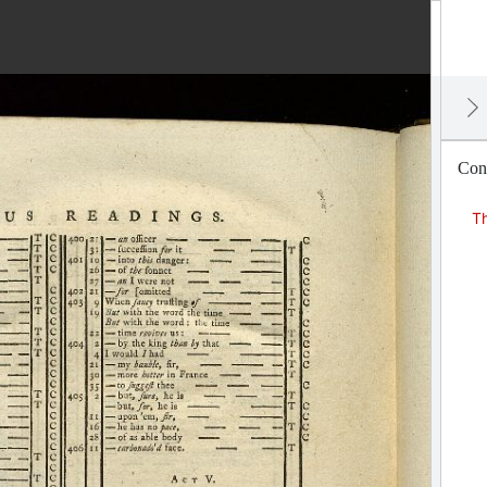
Cons
Th