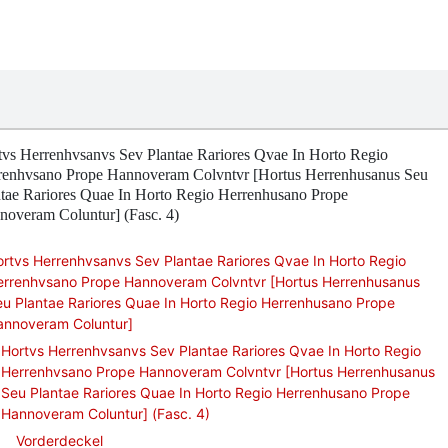
tvs Herrenhvsanvs Sev Plantae Rariores Qvae In Horto Regio
renhvsano Prope Hannoveram Colvntvr [Hortus Herrenhusanus Seu
ntae Rariores Quae In Horto Regio Herrenhusano Prope
noveram Coluntur] (Fasc. 4)
rtvs Herrenhvsanvs Sev Plantae Rariores Qvae In Horto Regio
errenhvsano Prope Hannoveram Colvntvr [Hortus Herrenhusanus
u Plantae Rariores Quae In Horto Regio Herrenhusano Prope
annoveram Coluntur]
Hortvs Herrenhvsanvs Sev Plantae Rariores Qvae In Horto Regio
Herrenhvsano Prope Hannoveram Colvntvr [Hortus Herrenhusanus
Seu Plantae Rariores Quae In Horto Regio Herrenhusano Prope
Hannoveram Coluntur] (Fasc. 4)
Vorderdeckel