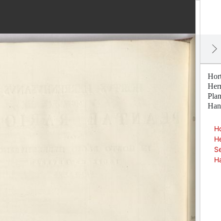
Hor
Her
Pla
Han
Ho
H
Se
H