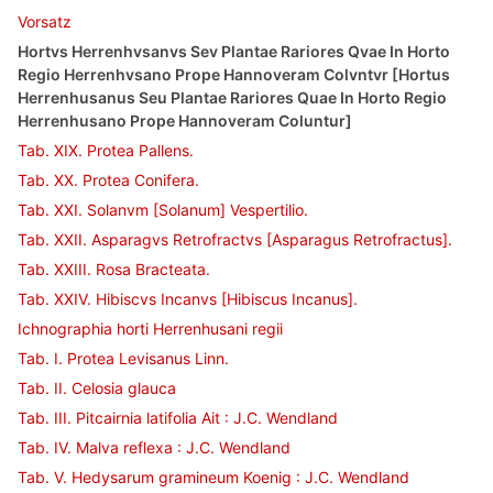
Vorsatz
Hortvs Herrenhvsanvs Sev Plantae Rariores Qvae In Horto
Regio Herrenhvsano Prope Hannoveram Colvntvr [Hortus
Herrenhusanus Seu Plantae Rariores Quae In Horto Regio
Herrenhusano Prope Hannoveram Coluntur]
Tab. XIX. Protea Pallens.
Tab. XX. Protea Conifera.
Tab. XXI. Solanvm [Solanum] Vespertilio.
Tab. XXII. Asparagvs Retrofractvs [Asparagus Retrofractus].
Tab. XXIII. Rosa Bracteata.
Tab. XXIV. Hibiscvs Incanvs [Hibiscus Incanus].
Ichnographia horti Herrenhusani regii
Tab. I. Protea Levisanus Linn.
Tab. II. Celosia glauca
Tab. III. Pitcairnia latifolia Ait : J.C. Wendland
Tab. IV. Malva reflexa : J.C. Wendland
Tab. V. Hedysarum gramineum Koenig : J.C. Wendland