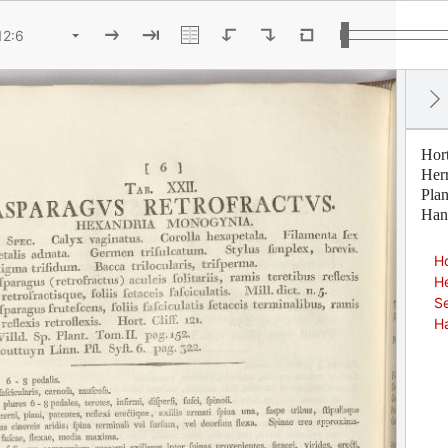
Hor
Her
Pla
Han
Ho
H
Se
H