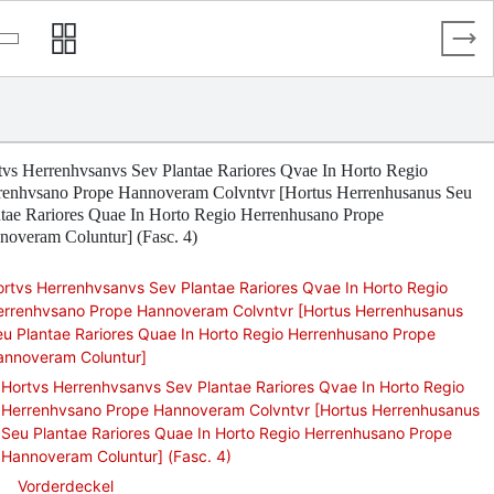
tvs Herrenhvsanvs Sev Plantae Rariores Qvae In Horto Regio
renhvsano Prope Hannoveram Colvntvr [Hortus Herrenhusanus Seu
ntae Rariores Quae In Horto Regio Herrenhusano Prope
noveram Coluntur] (Fasc. 4)
rtvs Herrenhvsanvs Sev Plantae Rariores Qvae In Horto Regio
errenhvsano Prope Hannoveram Colvntvr [Hortus Herrenhusanus
u Plantae Rariores Quae In Horto Regio Herrenhusano Prope
annoveram Coluntur]
Hortvs Herrenhvsanvs Sev Plantae Rariores Qvae In Horto Regio
Herrenhvsano Prope Hannoveram Colvntvr [Hortus Herrenhusanus
Seu Plantae Rariores Quae In Horto Regio Herrenhusano Prope
Hannoveram Coluntur] (Fasc. 4)
Vorderdeckel