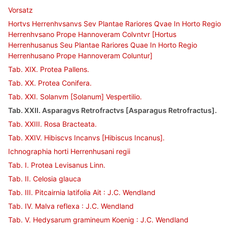
Vorsatz
Hortvs Herrenhvsanvs Sev Plantae Rariores Qvae In Horto Regio
Herrenhvsano Prope Hannoveram Colvntvr [Hortus
Herrenhusanus Seu Plantae Rariores Quae In Horto Regio
Herrenhusano Prope Hannoveram Coluntur]
Tab. XIX. Protea Pallens.
Tab. XX. Protea Conifera.
Tab. XXI. Solanvm [Solanum] Vespertilio.
Tab. XXII. Asparagvs Retrofractvs [Asparagus Retrofractus].
Tab. XXIII. Rosa Bracteata.
Tab. XXIV. Hibiscvs Incanvs [Hibiscus Incanus].
Ichnographia horti Herrenhusani regii
Tab. I. Protea Levisanus Linn.
Tab. II. Celosia glauca
Tab. III. Pitcairnia latifolia Ait : J.C. Wendland
Tab. IV. Malva reflexa : J.C. Wendland
Tab. V. Hedysarum gramineum Koenig : J.C. Wendland