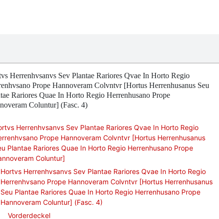
tvs Herrenhvsanvs Sev Plantae Rariores Qvae In Horto Regio
renhvsano Prope Hannoveram Colvntvr [Hortus Herrenhusanus Seu
ntae Rariores Quae In Horto Regio Herrenhusano Prope
noveram Coluntur] (Fasc. 4)
rtvs Herrenhvsanvs Sev Plantae Rariores Qvae In Horto Regio
errenhvsano Prope Hannoveram Colvntvr [Hortus Herrenhusanus
u Plantae Rariores Quae In Horto Regio Herrenhusano Prope
annoveram Coluntur]
Hortvs Herrenhvsanvs Sev Plantae Rariores Qvae In Horto Regio
Herrenhvsano Prope Hannoveram Colvntvr [Hortus Herrenhusanus
Seu Plantae Rariores Quae In Horto Regio Herrenhusano Prope
Hannoveram Coluntur] (Fasc. 4)
Vorderdeckel