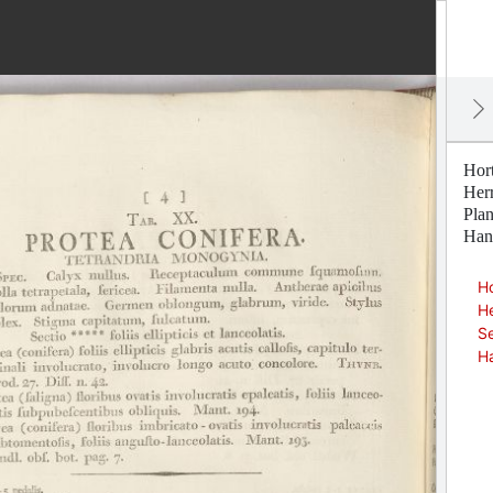
Hor
Her
Pla
Han
Ho
H
Se
H