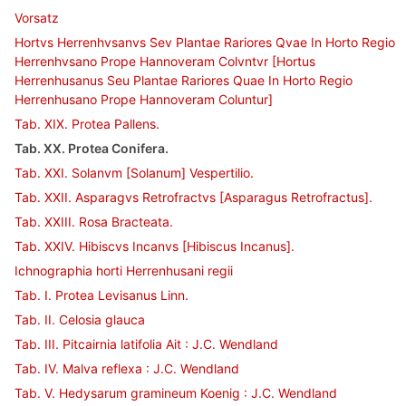
Vorsatz
Hortvs Herrenhvsanvs Sev Plantae Rariores Qvae In Horto Regio
Herrenhvsano Prope Hannoveram Colvntvr [Hortus
Herrenhusanus Seu Plantae Rariores Quae In Horto Regio
Herrenhusano Prope Hannoveram Coluntur]
Tab. XIX. Protea Pallens.
Tab. XX. Protea Conifera.
Tab. XXI. Solanvm [Solanum] Vespertilio.
Tab. XXII. Asparagvs Retrofractvs [Asparagus Retrofractus].
Tab. XXIII. Rosa Bracteata.
Tab. XXIV. Hibiscvs Incanvs [Hibiscus Incanus].
Ichnographia horti Herrenhusani regii
Tab. I. Protea Levisanus Linn.
Tab. II. Celosia glauca
Tab. III. Pitcairnia latifolia Ait : J.C. Wendland
Tab. IV. Malva reflexa : J.C. Wendland
Tab. V. Hedysarum gramineum Koenig : J.C. Wendland